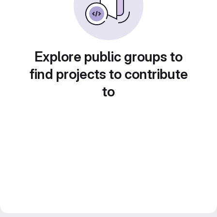
Explore public groups to
find projects to contribute
to