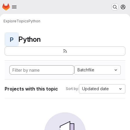
Homepage
Skip to main content
M
Explore
Topics
Python
Python
P
Batchfile
Projects with this topic
Updated date
Sort by: