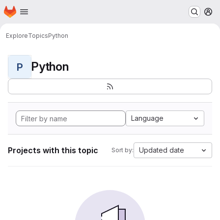
Homepage
Skip to main content
M
Explore
Topics
Python
Python
P
Language
Projects with this topic
Updated date
Sort by: