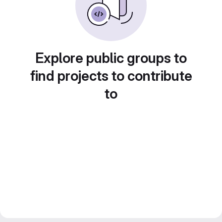
Explore public groups to
find projects to contribute
to