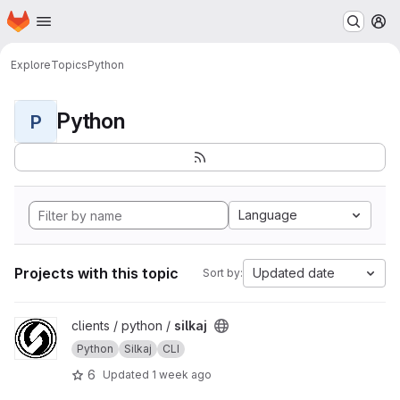
Homepage
Skip to main content
M
Explore
Topics
Python
Python
P
Language
Projects with this topic
Updated date
Sort by:
View silkaj project
clients / python /
silkaj
Python
Silkaj
CLI
6
Updated
1 week ago