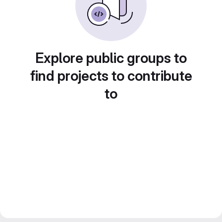
Explore public groups to
find projects to contribute
to