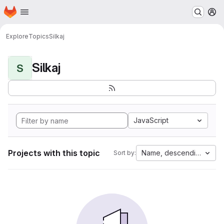
Homepage
Skip to main content
M
Explore
Topics
Silkaj
Silkaj
S
JavaScript
Projects with this topic
Name, descending
Sort by: