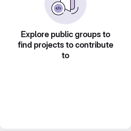
Explore public groups to
find projects to contribute
to