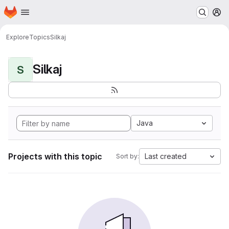
Homepage
Skip to main content
M
Explore
Topics
Silkaj
Silkaj
S
Java
Projects with this topic
Last created
Sort by: