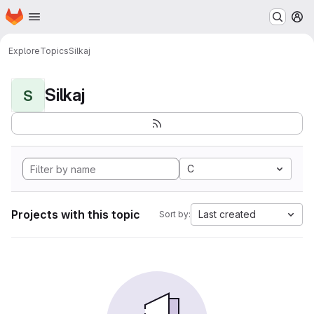
Homepage
Skip to main content
M
Explore
Topics
Silkaj
Silkaj
S
C
Projects with this topic
Last created
Sort by: