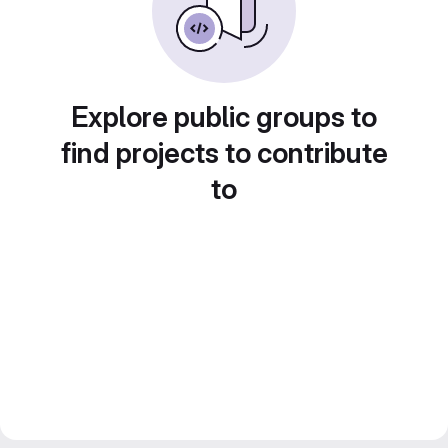
Explore public groups to
find projects to contribute
to