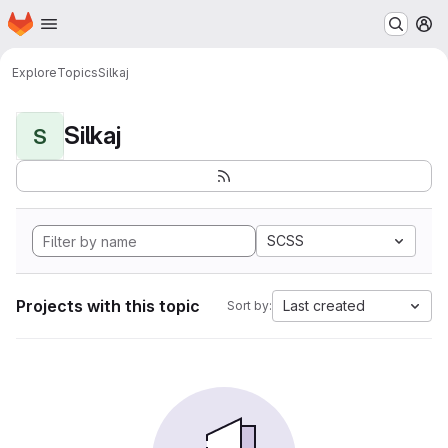
Homepage
Skip to main content
M
Explore
Topics
Silkaj
Silkaj
S
SCSS
Projects with this topic
Last created
Sort by: