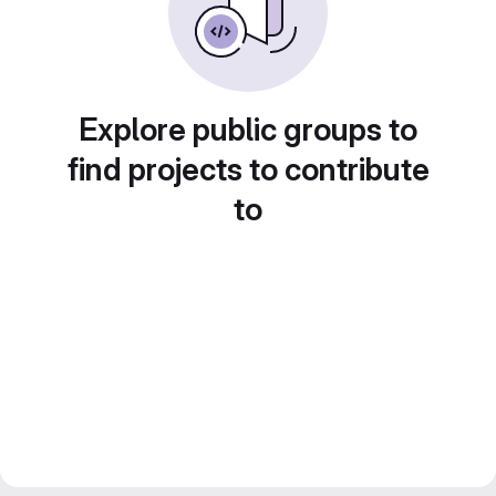
Explore public groups to
find projects to contribute
to