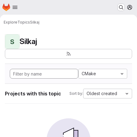
Homepage
Skip to main content
M
Explore
Topics
Silkaj
Silkaj
S
CMake
Projects with this topic
Oldest created
Sort by: