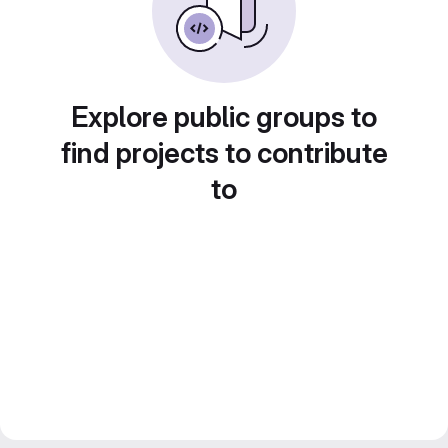
Explore public groups to
find projects to contribute
to