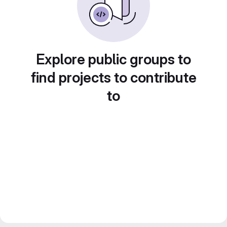
Explore public groups to
find projects to contribute
to