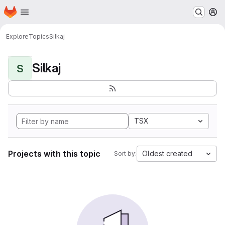
Homepage
Skip to main content
M
Explore
Topics
Silkaj
Silkaj
S
TSX
Projects with this topic
Oldest created
Sort by: