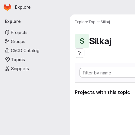
Homepage
Skip to main content
Explore
Primary navigation
Explore
Explore
Topics
Silkaj
Projects
Silkaj
S
Groups
CI/CD Catalog
Topics
Snippets
Projects with this topic