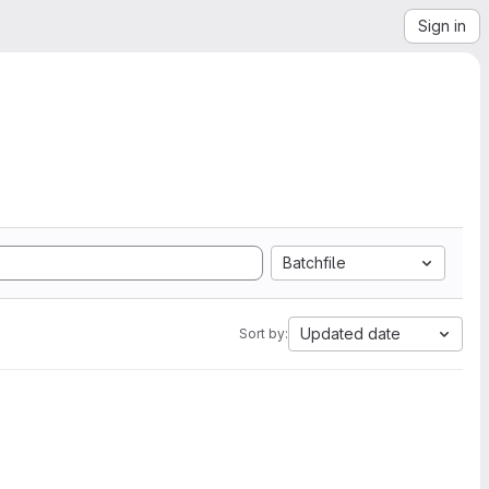
Sign in
Batchfile
Updated date
Sort by: