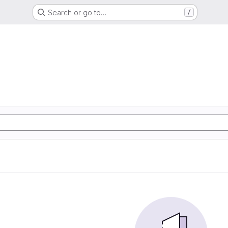
Search or go to…
/