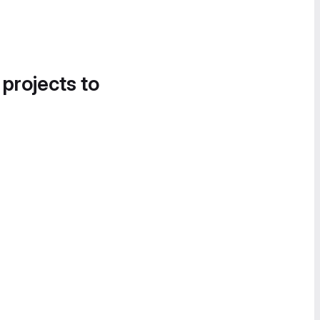
 projects to