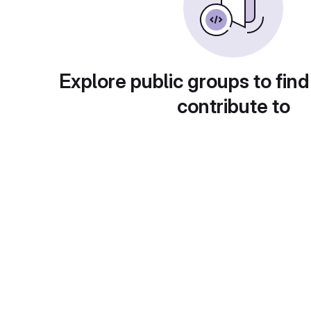
Explore public groups to find
contribute to