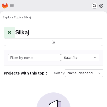
Homepage
Skip to main content
M
Explore
Topics
Silkaj
Silkaj
S
Batchfile
Projects with this topic
Name, descending
Sort by: