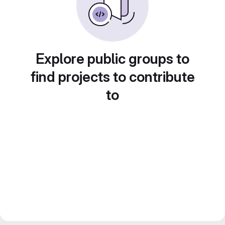
Explore public groups to
find projects to contribute
to