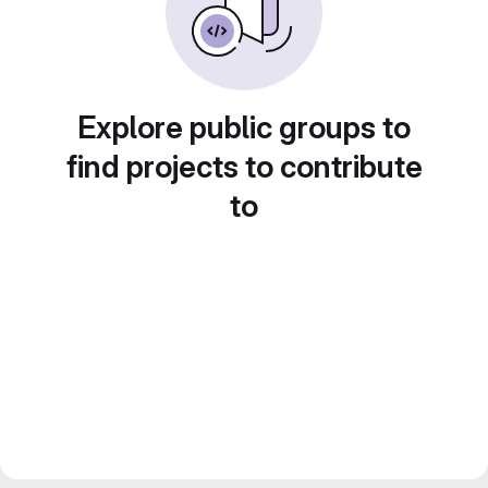
Explore public groups to
find projects to contribute
to