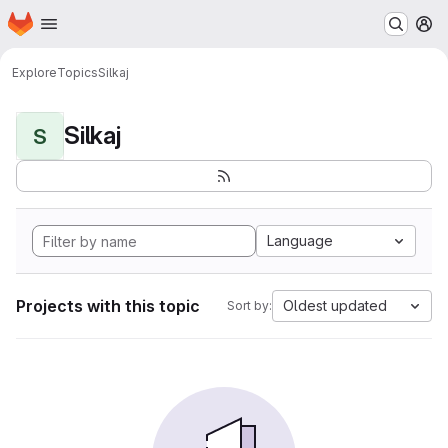
Homepage
Skip to main content
M
Explore
Topics
Silkaj
Silkaj
S
Language
Projects with this topic
Oldest updated
Sort by: