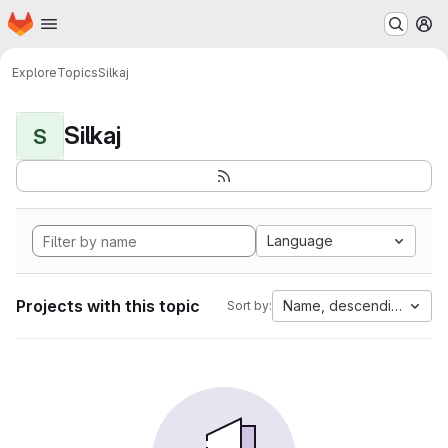
Homepage
Skip to main content
M
Explore
Topics
Silkaj
Silkaj
S
Language
Projects with this topic
Name, descending
Sort by: