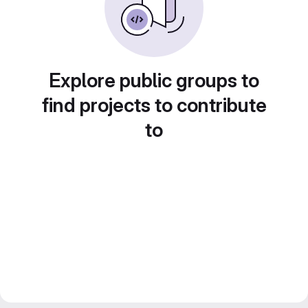
Explore public groups to
find projects to contribute
to