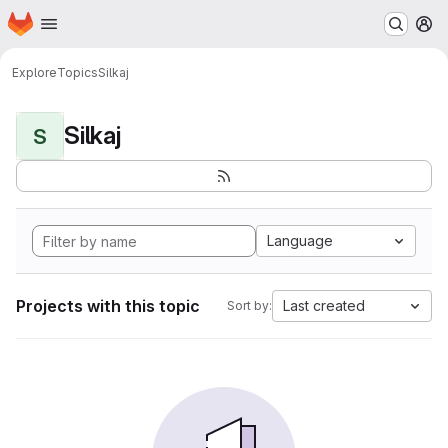
Homepage
Skip to main content
M
Explore
Topics
Silkaj
Silkaj
S
Language
Projects with this topic
Last created
Sort by: