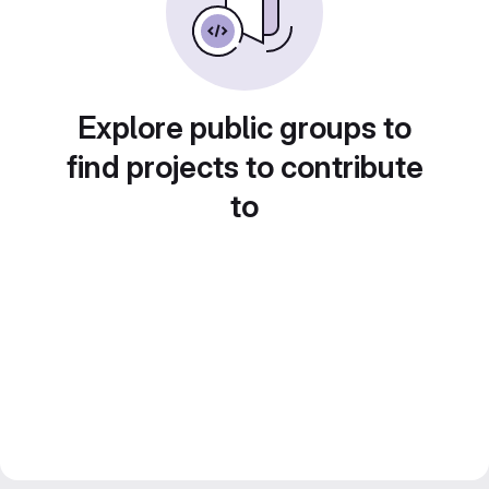
Explore public groups to
find projects to contribute
to