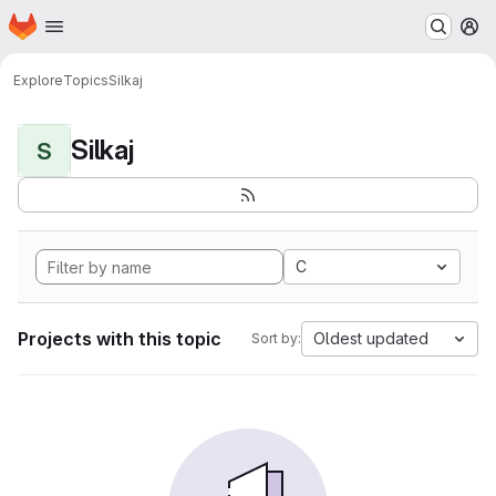
Homepage
Skip to main content
M
Explore
Topics
Silkaj
Silkaj
S
C
Projects with this topic
Oldest updated
Sort by: