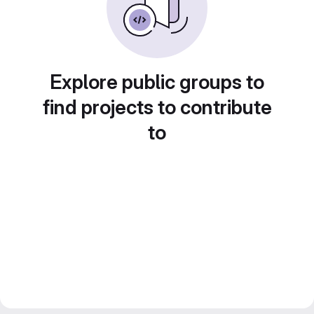
Explore public groups to
find projects to contribute
to