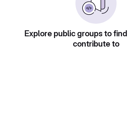
Explore public groups to find
contribute to