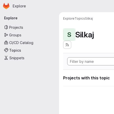
Homepage
Skip to main content
Explore
Primary navigation
Explore
Explore
Topics
Silkaj
Projects
Silkaj
S
Groups
CI/CD Catalog
Topics
Snippets
Projects with this topic