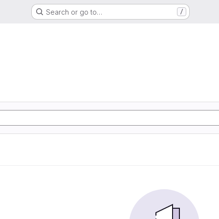
Search or go to…
/