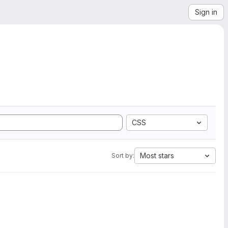
Sign in
CSS
Most stars
Sort by: