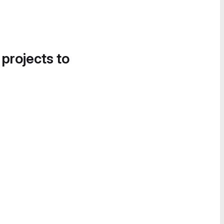
 projects to