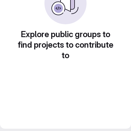
Explore public groups to
find projects to contribute
to