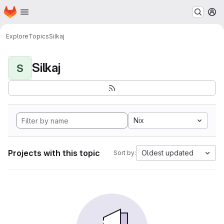
Homepage
Skip to main content
M
Explore
Topics
Silkaj
Silkaj
S
Nix
Projects with this topic
Oldest updated
Sort by: