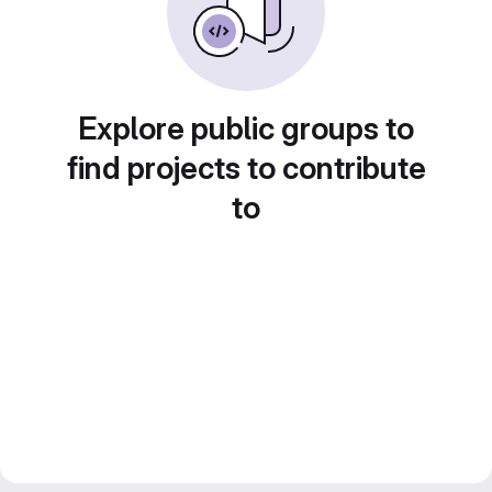
Explore public groups to
find projects to contribute
to