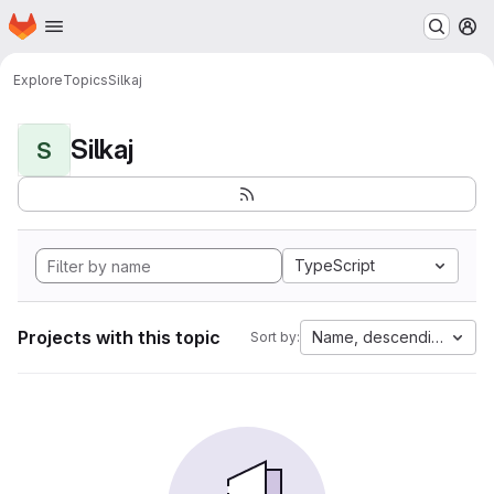
Homepage
Skip to main content
M
Explore
Topics
Silkaj
Silkaj
S
TypeScript
Projects with this topic
Name, descending
Sort by: