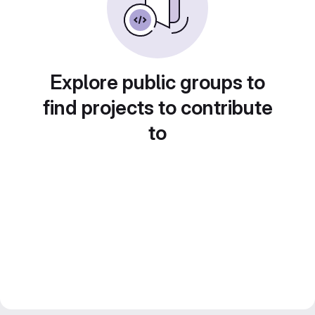
Explore public groups to
find projects to contribute
to