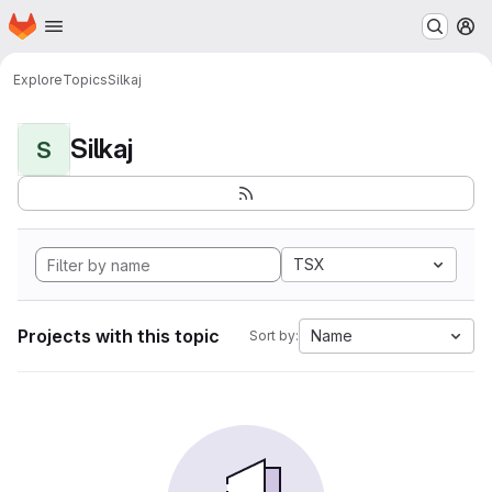
Homepage
Skip to main content
M
Explore
Topics
Silkaj
Silkaj
S
TSX
Projects with this topic
Name
Sort by: