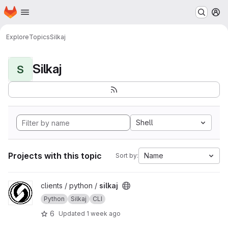
Homepage
Skip to main content
M
Explore
Topics
Silkaj
Silkaj
S
Shell
Projects with this topic
Name
Sort by:
View silkaj project
clients / python /
silkaj
Python
Silkaj
CLI
6
Updated
1 week ago