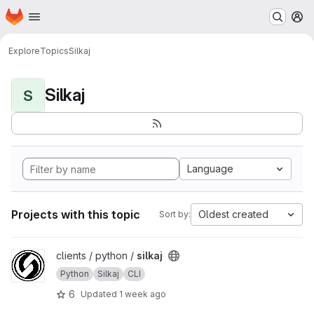
Homepage
Skip to main content
M
Explore
Topics
Silkaj
Silkaj
S
Language
Projects with this topic
Oldest created
Sort by:
View silkaj project
clients / python /
silkaj
Python
Silkaj
CLI
6
Updated
1 week ago