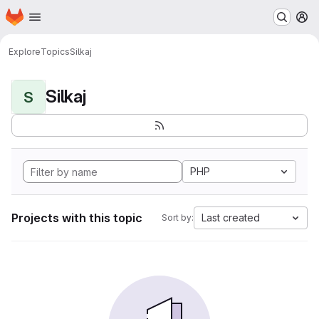
Homepage
Skip to main content
M
Explore
Topics
Silkaj
Silkaj
S
PHP
Projects with this topic
Last created
Sort by: