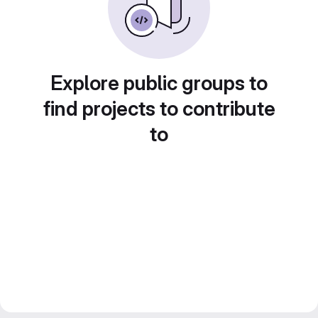
Explore public groups to
find projects to contribute
to