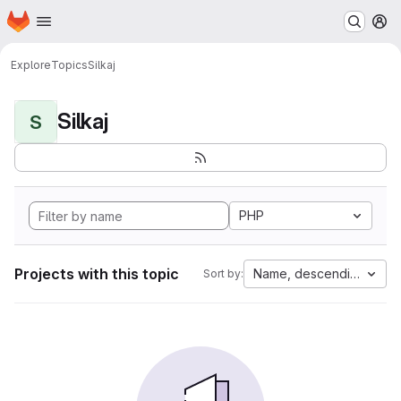
Homepage
Skip to main content
M
Explore
Topics
Silkaj
Silkaj
S
PHP
Projects with this topic
Name, descending
Sort by: