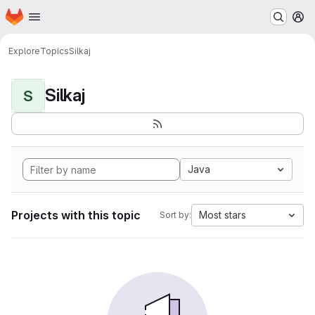
Homepage
Skip to main content
M
Explore
Topics
Silkaj
Silkaj
S
Java
Projects with this topic
Most stars
Sort by: