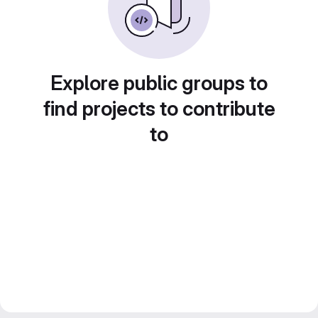
Explore public groups to
find projects to contribute
to