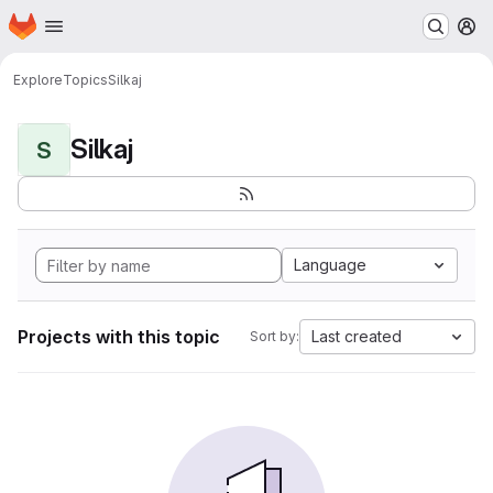
Homepage
Skip to main content
M
Explore
Topics
Silkaj
Silkaj
S
Language
Projects with this topic
Last created
Sort by: