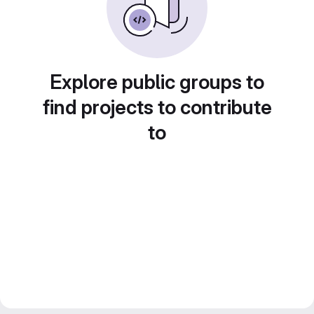
Explore public groups to
find projects to contribute
to