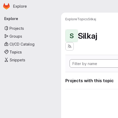
Homepage
Skip to main content
Explore
Primary navigation
Explore
Explore
Topics
Silkaj
Projects
Silkaj
S
Groups
CI/CD Catalog
Topics
Snippets
Projects with this topic