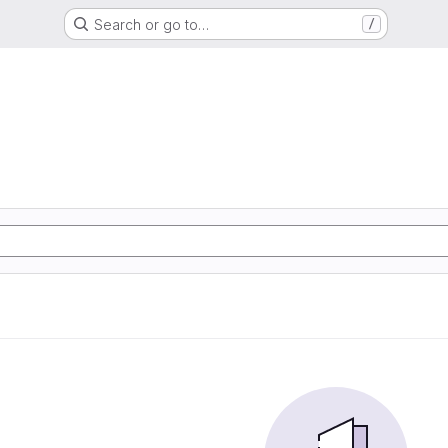
Search or go to…
/