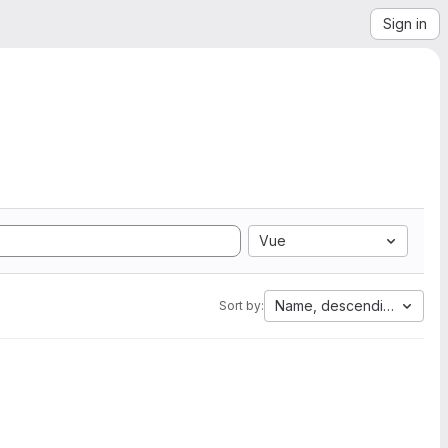
Sign in
Vue
Name, descending
Sort by: