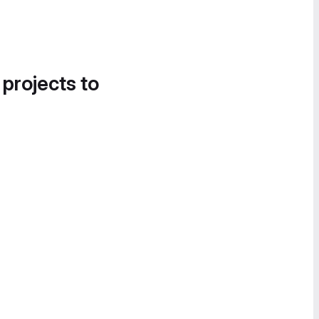
 projects to