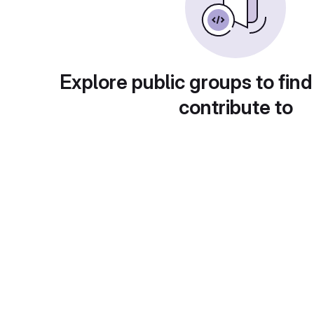
Explore public groups to find
contribute to