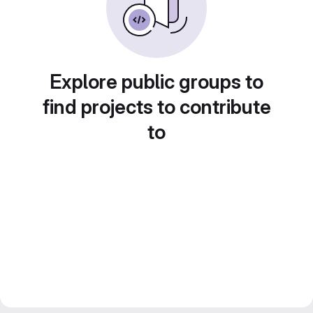
Explore public groups to
find projects to contribute
to