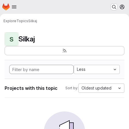
Homepage
Skip to main content
M
Explore
Topics
Silkaj
Silkaj
S
Less
Projects with this topic
Oldest updated
Sort by: