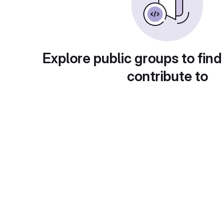
Explore public groups to find
contribute to