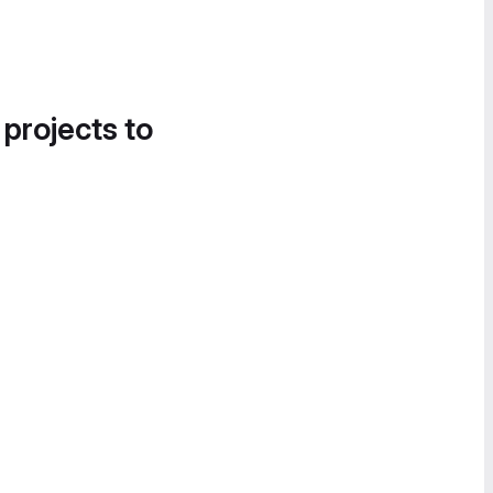
 projects to