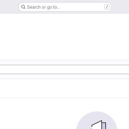
Search or go to…
/