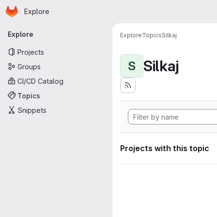
Homepage
Skip to main content
Explore
Primary navigation
Explore
Explore
Topics
Silkaj
Projects
Silkaj
S
Groups
CI/CD Catalog
Topics
Snippets
Projects with this topic