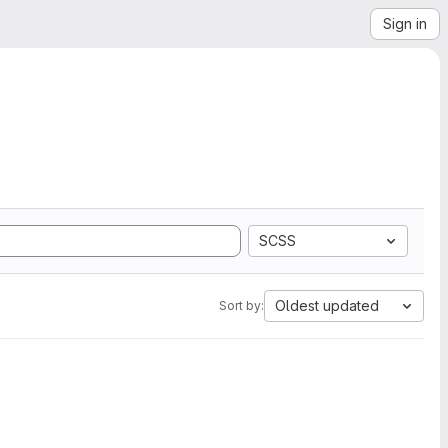
Sign in
SCSS
Oldest updated
Sort by: