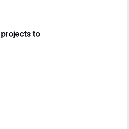
 projects to