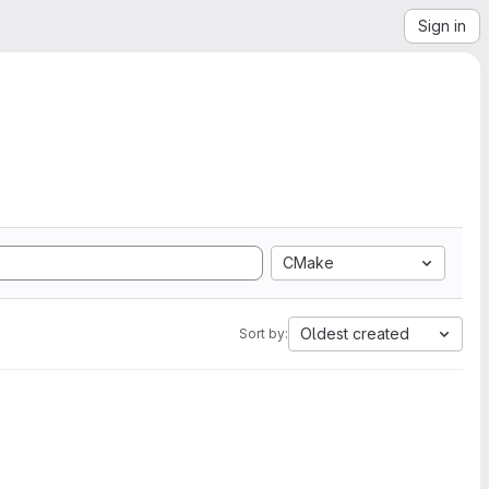
Sign in
CMake
Oldest created
Sort by: