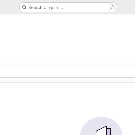
Search or go to…
/