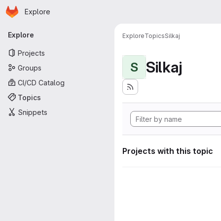
Homepage
Skip to main content
Explore
Primary navigation
Explore
Explore
Topics
Silkaj
Projects
Silkaj
S
Groups
CI/CD Catalog
Topics
Snippets
Projects with this topic