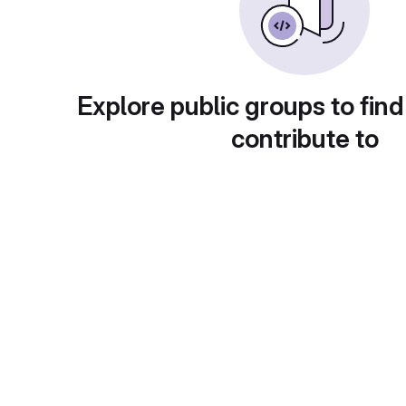
Explore public groups to find
contribute to