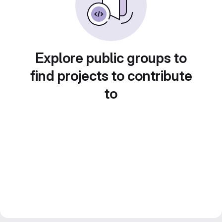
Explore public groups to
find projects to contribute
to