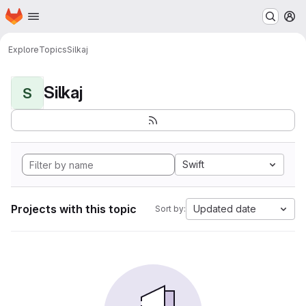
Homepage
Skip to main content
M
Explore
Topics
Silkaj
Silkaj
S
Swift
Projects with this topic
Updated date
Sort by: