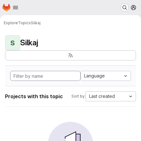
Homepage
Skip to main content
M
Explore
Topics
Silkaj
Silkaj
S
Language
Projects with this topic
Last created
Sort by: