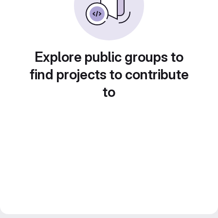
Explore public groups to
find projects to contribute
to