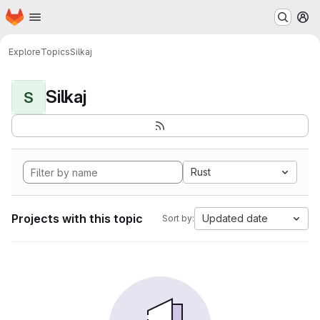
Homepage
Skip to main content
M
Explore
Topics
Silkaj
Silkaj
S
Rust
Projects with this topic
Updated date
Sort by: