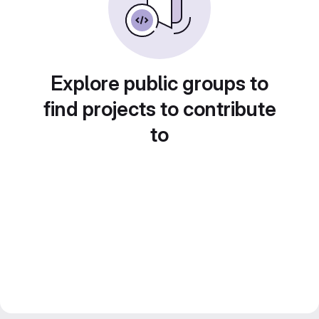
Explore public groups to
find projects to contribute
to