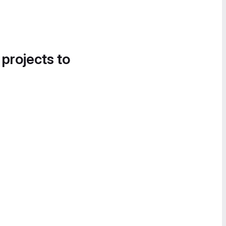
 projects to