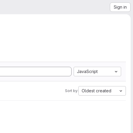
Sign in
JavaScript
Oldest created
Sort by: