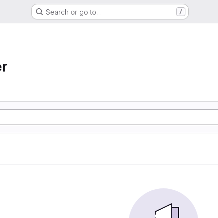
Search or go to…
/
r