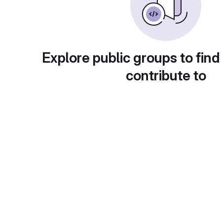
Explore public groups to find
contribute to