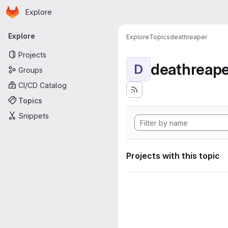
Homepage
Skip to main content
Explore
Primary navigation
Explore
Explore
Topics
deathreaper
Projects
deathreape
D
Groups
CI/CD Catalog
Topics
Snippets
Projects with this topic