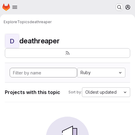
Homepage
Skip to main content
M
Explore
Topics
deathreaper
deathreaper
D
Ruby
Projects with this topic
Oldest updated
Sort by: