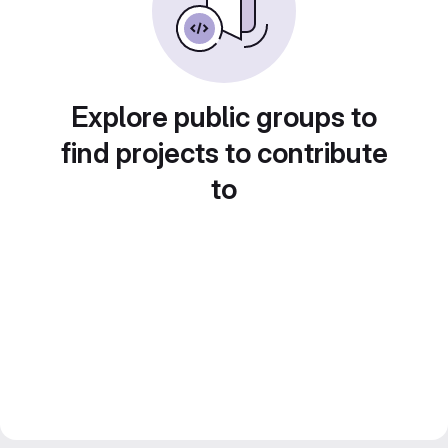
Explore public groups to
find projects to contribute
to