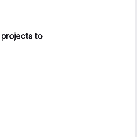
 projects to