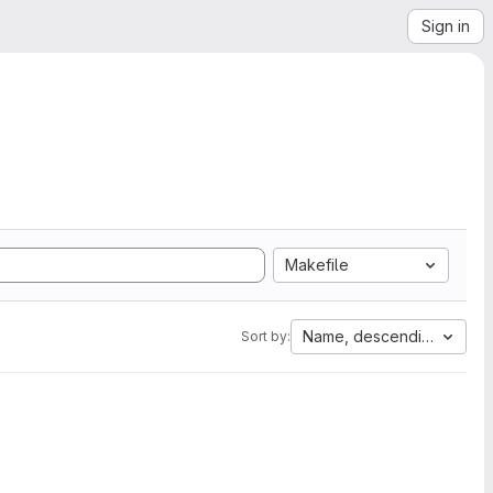
Sign in
Makefile
Name, descending
Sort by: