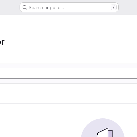
Search or go to…
/
r