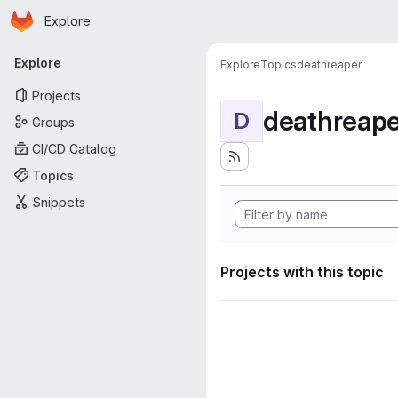
Homepage
Skip to main content
Explore
Primary navigation
Explore
Explore
Topics
deathreaper
Projects
deathreape
D
Groups
CI/CD Catalog
Topics
Snippets
Projects with this topic