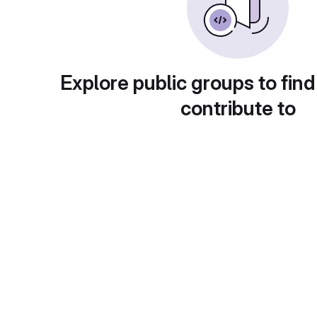
Explore public groups to find
contribute to