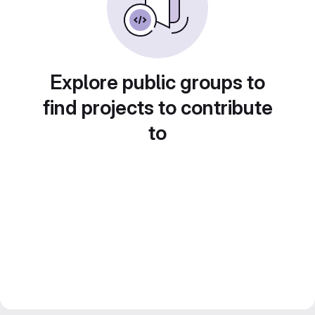
Explore public groups to
find projects to contribute
to