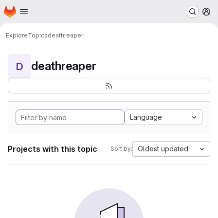
Homepage
Skip to main content
M
Explore
Topics
deathreaper
deathreaper
D
Language
Projects with this topic
Oldest updated
Sort by: