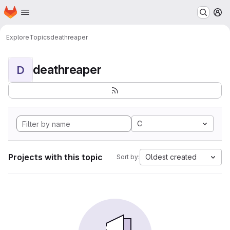
Homepage
Skip to main content
M
Explore
Topics
deathreaper
deathreaper
D
C
Projects with this topic
Oldest created
Sort by: