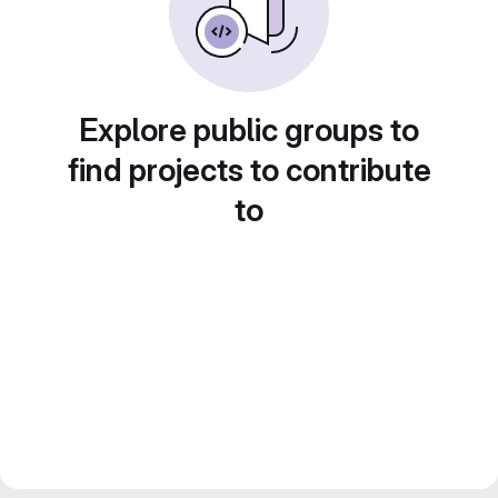
Explore public groups to
find projects to contribute
to