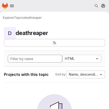
Homepage
Skip to main content
M
Explore
Topics
deathreaper
deathreaper
D
HTML
Projects with this topic
Name, descending
Sort by: