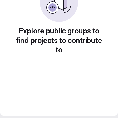
Explore public groups to
find projects to contribute
to