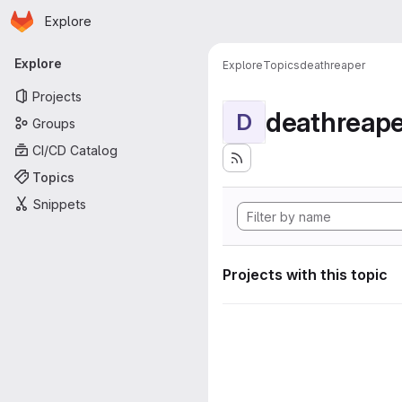
Homepage
Skip to main content
Explore
Primary navigation
Explore
Explore
Topics
deathreaper
Projects
deathreape
D
Groups
CI/CD Catalog
Topics
Snippets
Projects with this topic