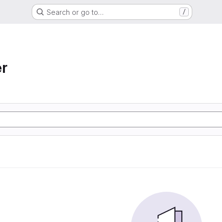
Search or go to…
/
r