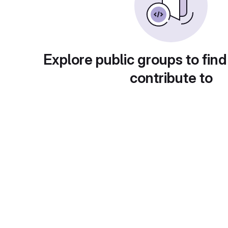
Explore public groups to find
contribute to