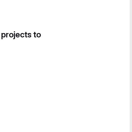
 projects to