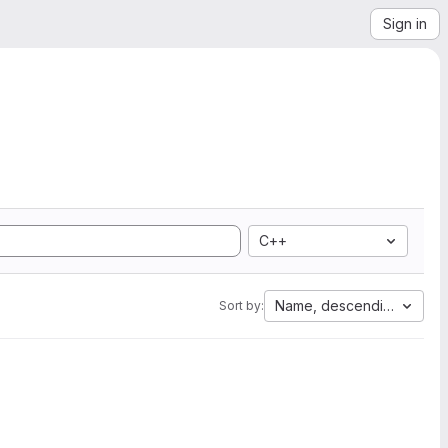
Sign in
C++
Name, descending
Sort by: