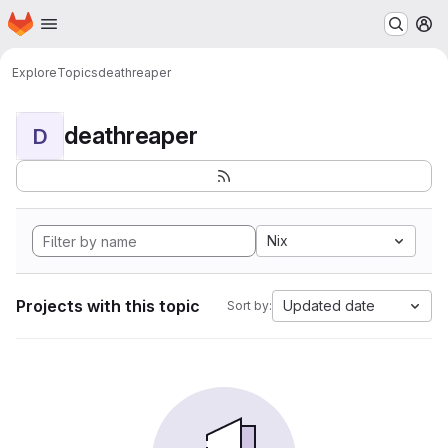
Homepage
Skip to main content
M
Explore
Topics
deathreaper
deathreaper
D
Nix
Projects with this topic
Updated date
Sort by: