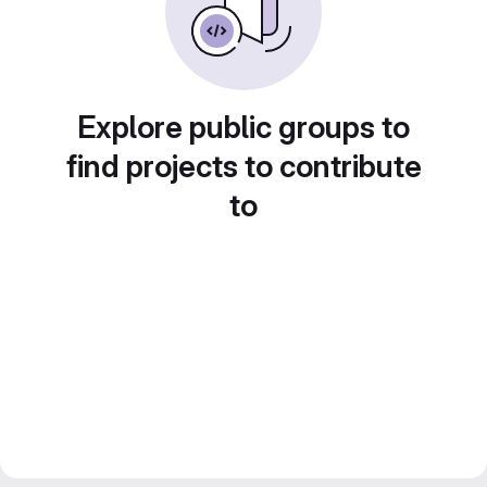
Explore public groups to
find projects to contribute
to