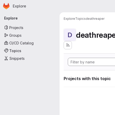
Homepage
Skip to main content
Explore
Primary navigation
Explore
Explore
Topics
deathreaper
Projects
deathreape
D
Groups
CI/CD Catalog
Topics
Snippets
Projects with this topic