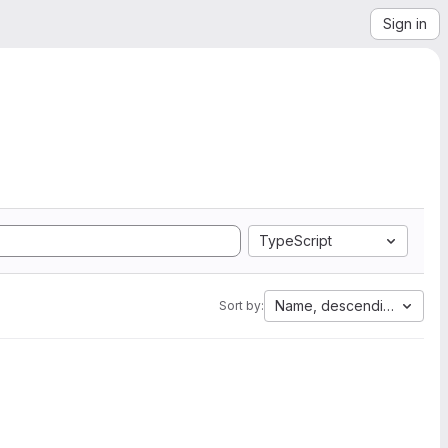
Sign in
TypeScript
Name, descending
Sort by: