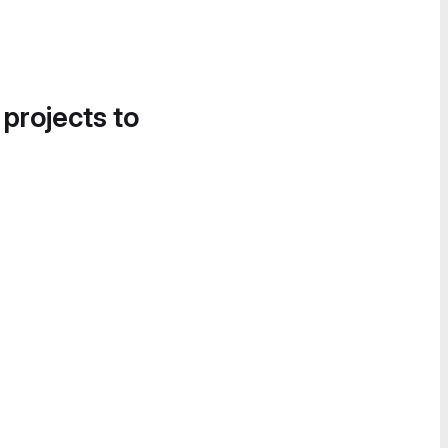
 projects to