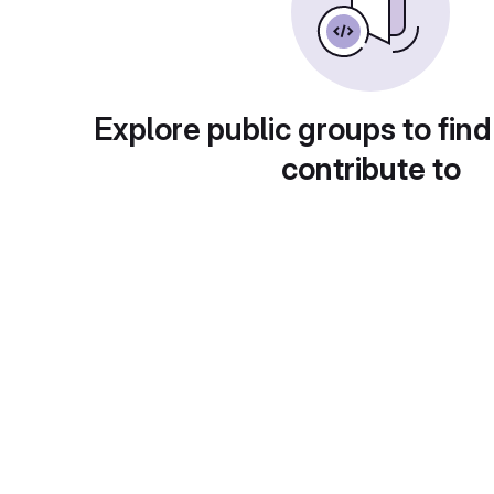
Explore public groups to find
contribute to