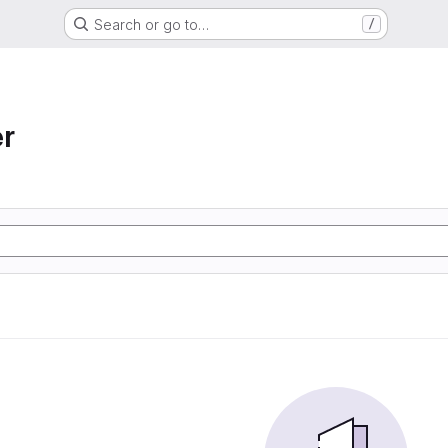
Search or go to…
/
r