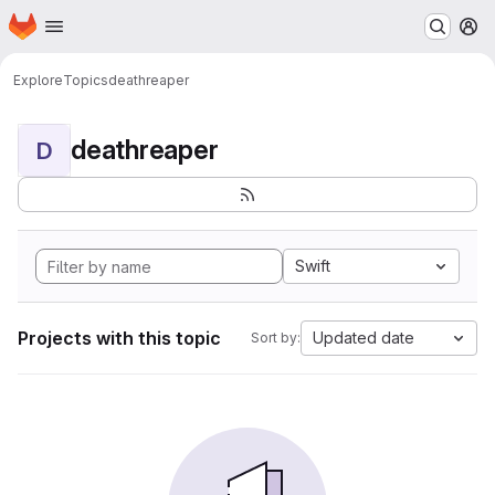
Homepage
Skip to main content
M
Explore
Topics
deathreaper
deathreaper
D
Swift
Projects with this topic
Updated date
Sort by: