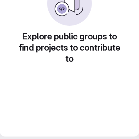
Explore public groups to
find projects to contribute
to