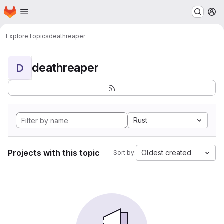
Homepage
Skip to main content
M
Explore
Topics
deathreaper
deathreaper
D
Rust
Projects with this topic
Oldest created
Sort by: