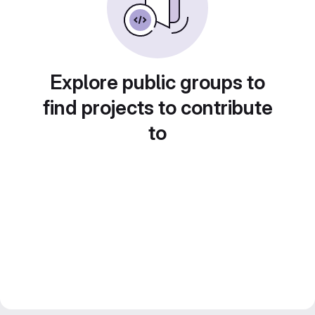
Explore public groups to
find projects to contribute
to