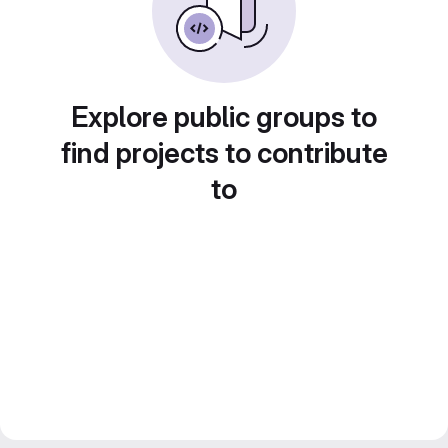
Explore public groups to
find projects to contribute
to