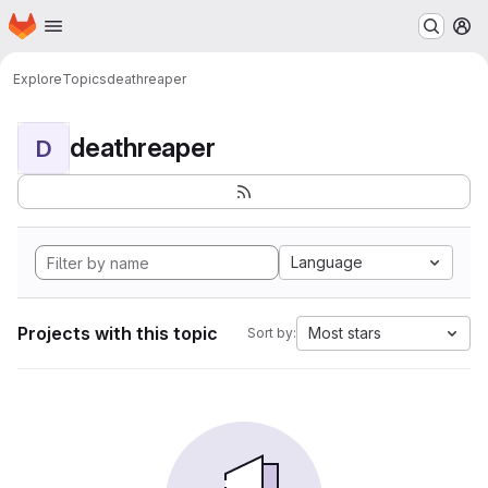
Homepage
Skip to main content
M
Explore
Topics
deathreaper
deathreaper
D
Language
Projects with this topic
Most stars
Sort by: