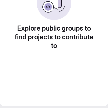
Explore public groups to
find projects to contribute
to