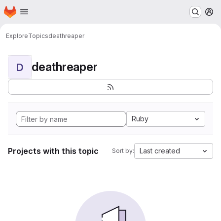
Homepage
Skip to main content
M
Explore
Topics
deathreaper
deathreaper
D
Ruby
Projects with this topic
Last created
Sort by: