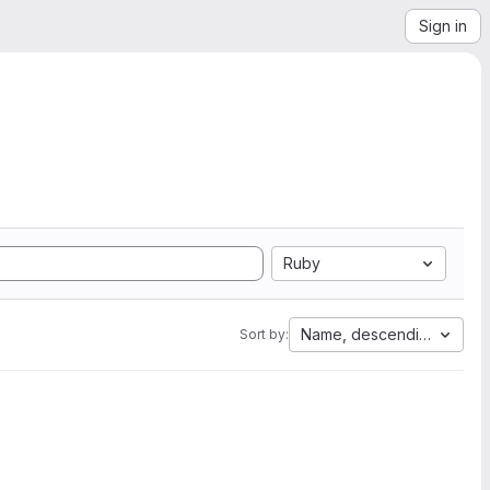
Sign in
Ruby
Name, descending
Sort by: