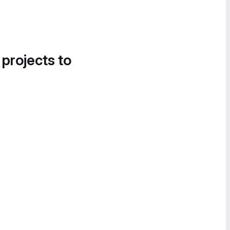
 projects to