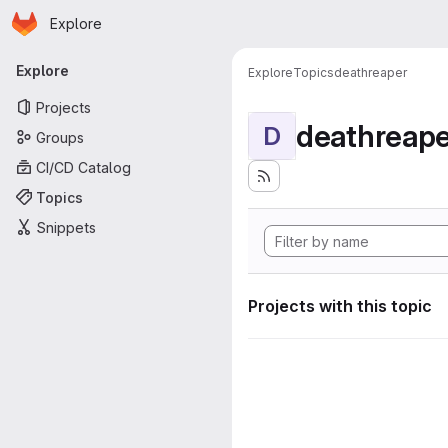
Homepage
Skip to main content
Explore
Primary navigation
Explore
Explore
Topics
deathreaper
Projects
deathreape
D
Groups
CI/CD Catalog
Topics
Snippets
Projects with this topic