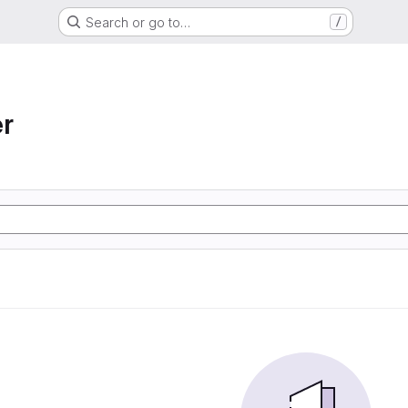
Search or go to…
/
r