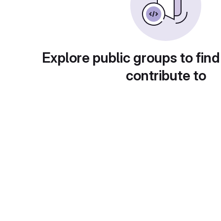
Explore public groups to find
contribute to