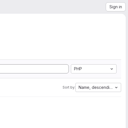
Sign in
PHP
Name, descending
Sort by: