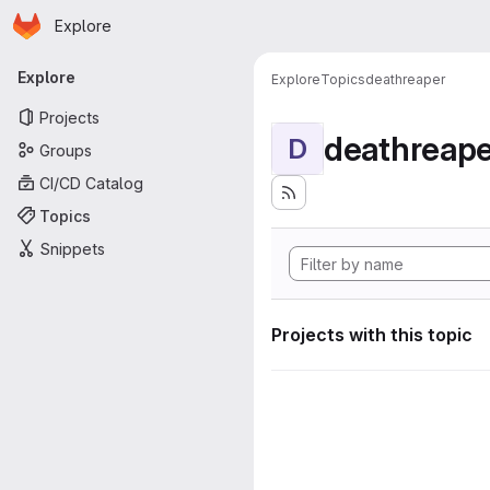
Homepage
Skip to main content
Explore
Primary navigation
Explore
Explore
Topics
deathreaper
Projects
deathreape
D
Groups
CI/CD Catalog
Topics
Snippets
Projects with this topic