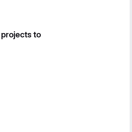
 projects to