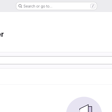
Search or go to…
/
r