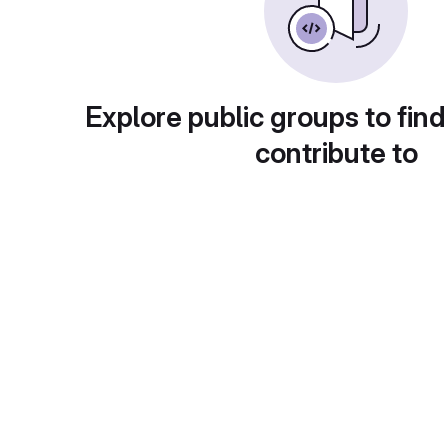
Explore public groups to find
contribute to