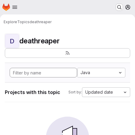
Homepage
Skip to main content
M
Explore
Topics
deathreaper
deathreaper
D
Java
Projects with this topic
Updated date
Sort by: