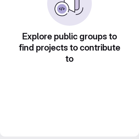
Explore public groups to
find projects to contribute
to