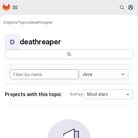
Homepage
Skip to main content
M
Explore
Topics
deathreaper
deathreaper
D
Java
Projects with this topic
Most stars
Sort by: