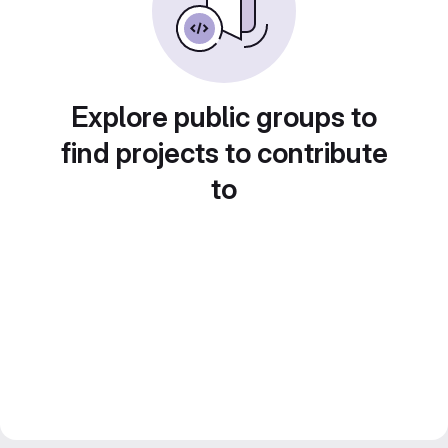
Explore public groups to
find projects to contribute
to