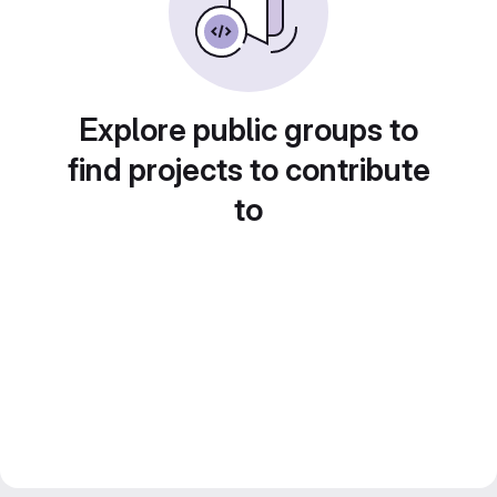
Explore public groups to
find projects to contribute
to