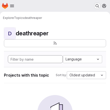
Homepage
Skip to main content
M
Explore
Topics
deathreaper
deathreaper
D
Language
Projects with this topic
Oldest updated
Sort by: